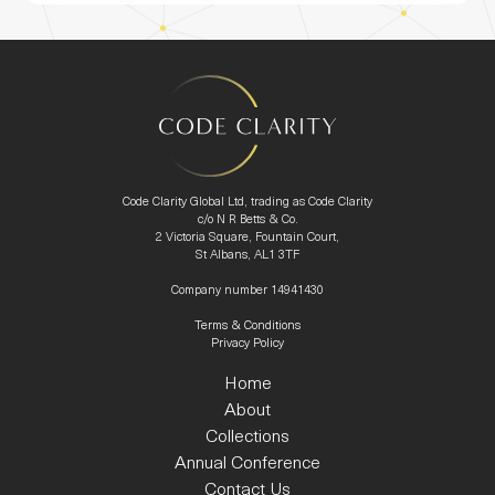
Code Clarity Global Ltd, trading as Code Clarity
c/o N R Betts & Co.
2 Victoria Square, Fountain Court,
St Albans, AL1 3TF
Company number 14941430
Terms & Conditions
Privacy Policy
Home
About
Collections
Annual Conference
Contact Us