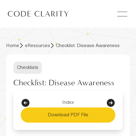
Home
eResources
Checklist: Disease Awareness
Checklists
Checklist: Disease Awareness
Index
Download PDF File